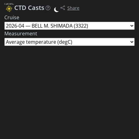
CTD Casts
Share
Cruise
Measurement