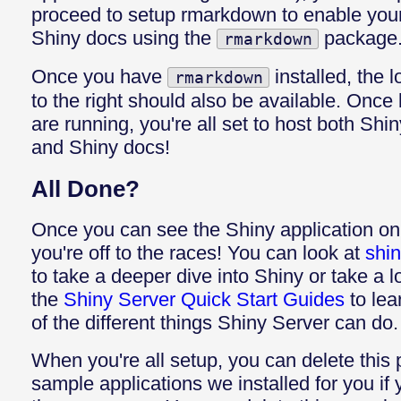
proceed to setup rmarkdown to enable your
Shiny docs using the
package
rmarkdown
Once you have
installed, the 
rmarkdown
to the right should also be available. Onc
are running, you're all set to host both Shi
and Shiny docs!
All Done?
Once you can see the Shiny application on 
you're off to the races! You can look at
shin
to take a deeper dive into Shiny or take a 
the
Shiny Server Quick Start Guides
to lea
of the different things Shiny Server can do.
When you're all setup, you can delete this
sample applications we installed for you if