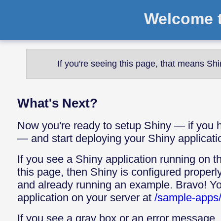
Welcome t
If you're seeing this page, that means Shi
What's Next?
Now you're ready to setup Shiny — if you h
— and start deploying your Shiny applicati
If you see a Shiny application running on th
this page, then Shiny is configured properl
and already running an example. Bravo! Yo
application on your server at
/sample-apps/
If you see a gray box or an error message, 