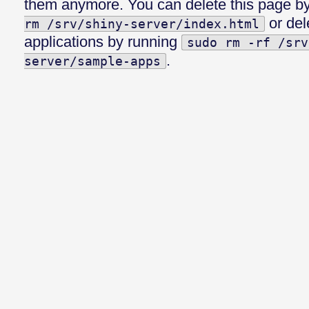
them anymore. You can delete this page b
or del
rm /srv/shiny-server/index.html
applications by running
sudo rm -rf /srv
.
server/sample-apps