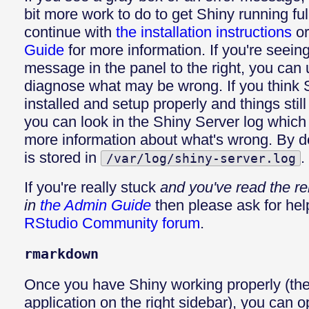
bit more work to do to get Shiny running ful
continue with
the installation instructions
or
Guide
for more information. If you're seeing
message in the panel to the right, you can u
diagnose what may be wrong. If you think 
installed and setup properly and things still
you can look in the Shiny Server log whic
more information about what's wrong. By de
is stored in
.
/var/log/shiny-server.log
If you're really stuck
and you've read the re
in
the Admin Guide
then please ask for hel
RStudio Community forum
.
rmarkdown
Once you have Shiny working properly (the
application on the right sidebar), you can o